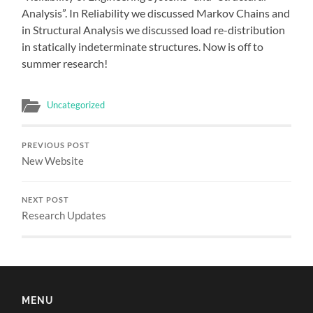
Analysis”. In Reliability we discussed Markov Chains and
in Structural Analysis we discussed load re-distribution
in statically indeterminate structures. Now is off to
summer research!
Uncategorized
PREVIOUS POST
New Website
NEXT POST
Research Updates
MENU