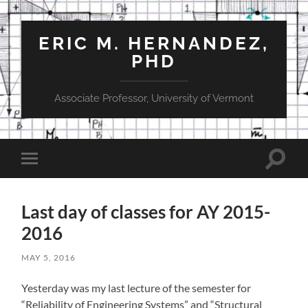
ERIC M. HERNANDEZ,
PHD
Associate Professor, University of Vermont
Toggle
Toggle
search
mobile
field
menu
Last day of classes for AY 2015-
2016
MAY 5, 2016
Yesterday was my last lecture of the semester for
“Reliability of Engineering Systems” and “Structural