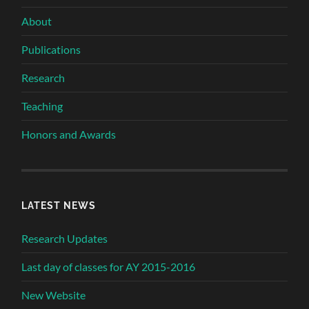
About
Publications
Research
Teaching
Honors and Awards
LATEST NEWS
Research Updates
Last day of classes for AY 2015-2016
New Website