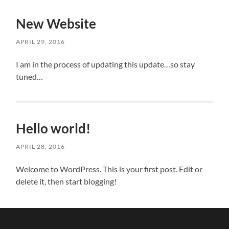
New Website
APRIL 29, 2016
I am in the process of updating this update…so stay
tuned…
Hello world!
APRIL 28, 2016
Welcome to WordPress. This is your first post. Edit or
delete it, then start blogging!