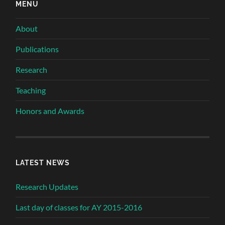
MENU
About
Publications
Research
Teaching
Honors and Awards
LATEST NEWS
Research Updates
Last day of classes for AY 2015-2016