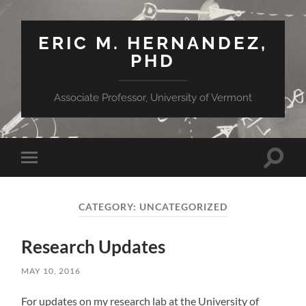
ERIC M. HERNANDEZ,
PHD
Associate Professor, University of Vermont
Toggle
Toggle
search
mobile
field
menu
CATEGORY:
UNCATEGORIZED
Research Updates
MAY 10, 2016
For updates on my research lab at the University of