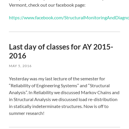
Vermont, check out our facebook page:
https://www.facebook.com/StructuralMonitoringAndDiagno
Last day of classes for AY 2015-
2016
MAY 5, 2016
Yesterday was my last lecture of the semester for
“Reliability of Engineering Systems” and “Structural
Analysis”. In Reliability we discussed Markov Chains and
in Structural Analysis we discussed load re-distribution
in statically indeterminate structures. Now is off to
summer research!